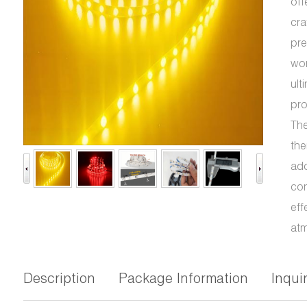
off
cra
pre
wor
ult
pro
The
the
ado
con
eff
atm
Description
Package Information
Inqui