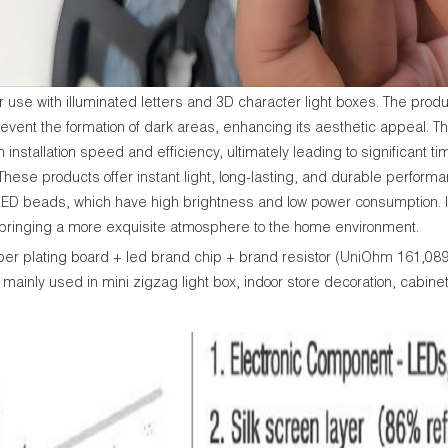
se with illuminated letters and 3D character light boxes. The product
revent the formation of dark areas, enhancing its aesthetic appeal. The
 installation speed and efficiency, ultimately leading to significant 
. These products offer instant light, long-lasting, and durable perfor
LED beads, which have high brightness and low power consumption. It n
, bringing a more exquisite atmosphere to the home environment.
per plating board + led brand chip + brand resistor (UniOhm 161,0
mainly used in mini zigzag light box, indoor store decoration, cabinet