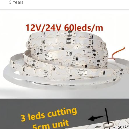
3 Years