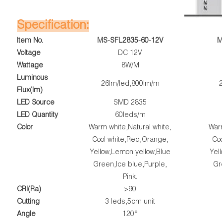
Specification:
Item No.
MS-SFL2835-60-12V
M
Voltage
DC 12V
Wattage
8W/M
Luminous
26lm/led,800lm/m
Flux(lm)
LED Source
SMD 2835
LED Quantity
60leds/m
Color
Warm white,Natural white,
Warm
Cool white,Red,Orange,
Co
Yellow,Lemon yellow,Blue
Yel
Green,Ice blue,Purple,
Gr
Pink.
CRI(Ra)
>90
Cutting
3 leds,5cm unit
Angle
120°