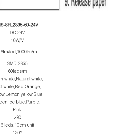
S-SFL2835-60-24V
DC 24V
10W/M
26lm/led,1000lm/m
SMD 2835
60leds/m
 white,Natural white,
ol white,Red,Orange,
low,Lemon yellow,Blue
een,Ice blue,Purple,
Pink.
>90
6 leds,10cm unit
120°