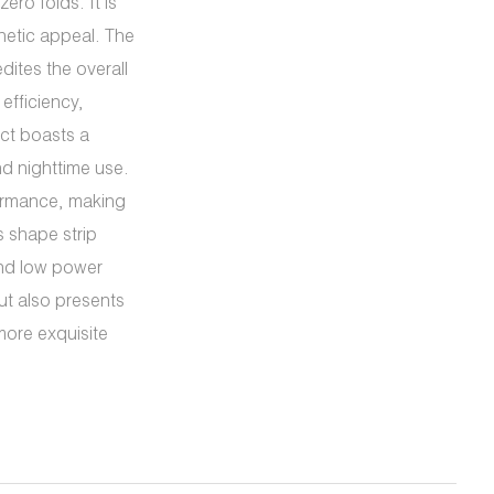
ero folds. It is
hetic appeal. The
dites the overall
efficiency,
uct boasts a
nd nighttime use.
formance, making
s shape strip
and low power
ut also presents
more exquisite