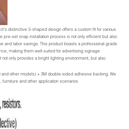
's distinctive S-shaped design offers a custom fit for various
 pre-set snap installation process is not only efficient but also
time and labor savings. This product boasts a professional-grade
mance, making them well-suited for advertising signage
ot only provides a bright lighting environment, but also
89 and other models) + 3M double-sided adhesive backing. We
, furniture and other application scenarios.