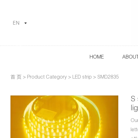
EN
HOME
ABOUT
首 页
>
Product Category
>
LED strip
>
SMD2835
S 
li
Our
let