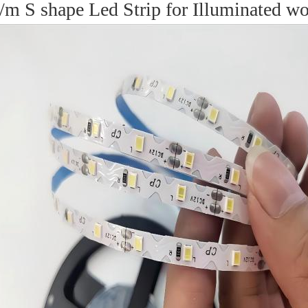
S shape Led Strip for Illuminated word