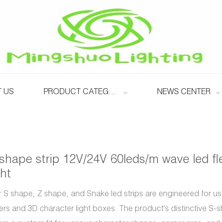
 US
PRODUCT CATEGORY
NEWS CENTER
shape strip 12V/24V 60leds/m wave led fle
ght
 S shape, Z shape, and Snake led strips are engineered for use
ters and 3D character light boxes. The product's distinctive S