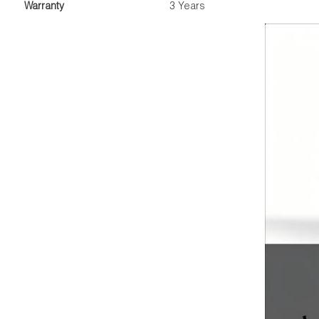
Warranty
3 Years