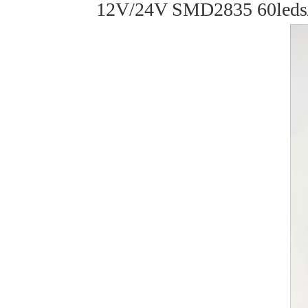
12V/24V SMD2835 60leds/m 