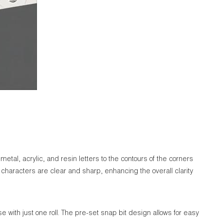
tal, acrylic, and resin letters to the contours of the corners
 characters are clear and sharp, enhancing the overall clarity
e with just one roll. The pre-set snap bit design allows for easy