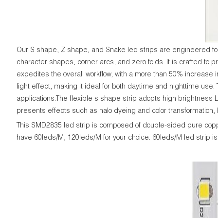
Our S shape, Z shape, and Snake led strips are engineered for u
character shapes, corner arcs, and zero folds. It is crafted to p
expedites the overall workflow, with a more than 50% increase in
light effect, making it ideal for both daytime and nighttime use
applications.The flexible s shape strip adopts high brightness 
presents effects such as halo dyeing and color transformation
This SMD2835 led strip is composed of double-sided pure cop
have 60leds/M, 120leds/M for your choice. 60leds/M led strip is 