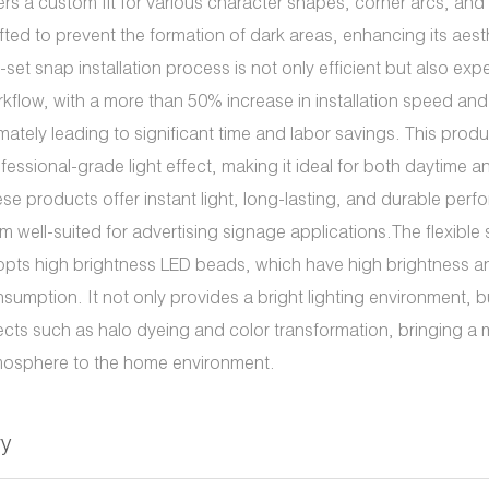
ers a custom fit for various character shapes, corner arcs, and z
fted to prevent the formation of dark areas, enhancing its aest
-set snap installation process is not only efficient but also expe
kflow, with a more than 50% increase in installation speed and 
imately leading to significant time and labor savings. This prod
fessional-grade light effect, making it ideal for both daytime a
se products offer instant light, long-lasting, and durable per
m well-suited for advertising signage applications.The flexible 
pts high brightness LED beads, which have high brightness 
sumption. It not only provides a bright lighting environment, b
ects such as halo dyeing and color transformation, bringing a 
osphere to the home environment.
ry