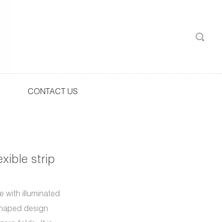
CONTACT US
xible strip
 with illuminated
-shaped design