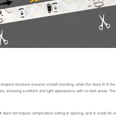
shaped structure ensures smooth bending, while the close fit of the me
kles, ensuring a uniform and light appearance with no dark areas. The
It does not require complicated cutting or splicing, and is ready for us