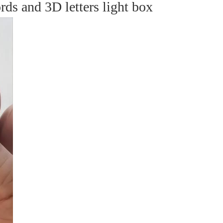
s and 3D letters light box