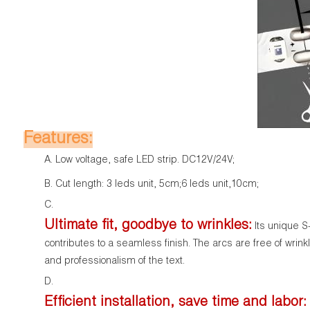
Features:
Low voltage, safe LED strip. DC12V/24V;
Cut length: 3 leds unit, 5cm;6 leds unit,10cm;
Ultimate fit, goodbye to wrinkles:
Its unique S-
contributes to a seamless finish. The arcs are free of wrin
and professionalism of the text.
Efficient installation, save time and labor: