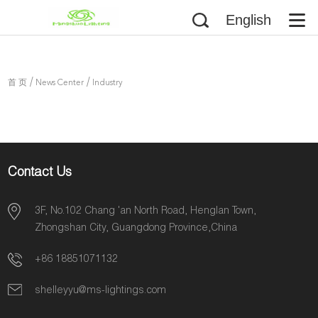
English
/
/
首 页
News Center
Industry
Information
Contact Us
3F, No.102 Chang 'an North Road, Henglan Town,
Zhongshan City, Guangdong Province,China
+86 18851071132
shelleyyu@ms-lightings.com