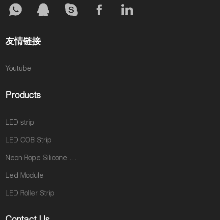
友情链接
Youtube
Products
LED strip
LED COB Strip
Neon Rope Silicone neon tube
Led Module
LED Roller Strip