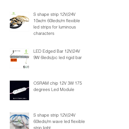
S shape strip 12V/24V
10w/m 60leds/m flexible
led strips for luminous
characters
LED Edged Bar 12V/24V
9W 6leds/pc led rigid bar
OSRAM chip 12V 3W 175
degrees Led Module
S shape strip 12V/24V
60leds/m wave led flexible
strip light