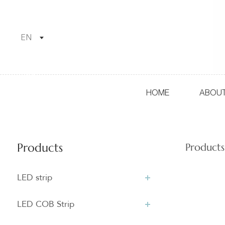
EN
HOME
ABOUT
Products
Products
LED strip
LED COB Strip