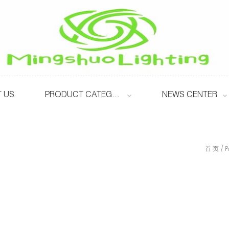
 US
PRODUCT CATEGORY
NEWS CENTER
/
首 页
P