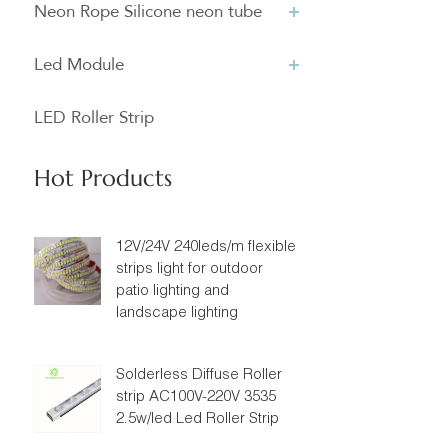
Neon Rope Silicone neon tube
Led Module
LED Roller Strip
Hot Products
12V/24V 240leds/m flexible
strips light for outdoor
patio lighting and
landscape lighting
Solderless Diffuse Roller
strip AC100V-220V 3535
2.5w/led Led Roller Strip