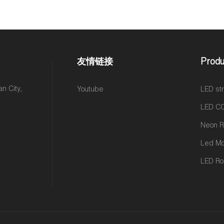
友情链接
Produ
n City,
Youtube
LED str
LED CO
Led M
LED Rol