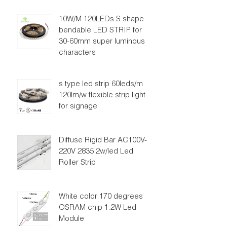
10W/M 120LEDs S shape
bendable LED STRIP for
30-60mm super luminous
characters
s type led strip 60leds/m
120lm/w flexible strip light
for signage
Diffuse Rigid Bar AC100V-
220V 2835 2w/led Led
Roller Strip
White color 170 degrees
OSRAM chip 1.2W Led
Module