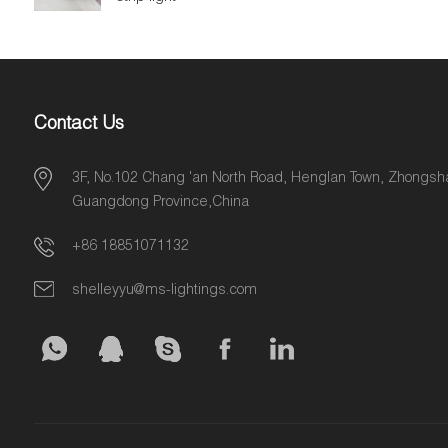
Contact Us
3F, No.102 Chang 'an North Road, Henglan Town, Zhongsha
Guangdong Province,China
+86 18851071132
shelleyyu@ms-lightings.com