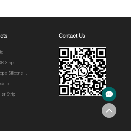
cts
Contact Us
ip
B Strip
Neon Rope Silicone neon tube
odule
ler Strip