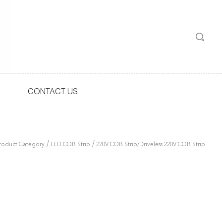
CONTACT US
/
/
roduct Category
LED COB Strip
220V COB Strip/Driveless 220V COB Strip